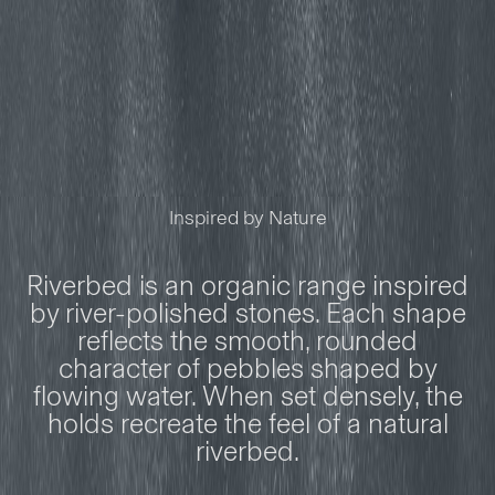
Inspired by Nature
Riverbed is an organic range inspired
by river-polished stones. Each shape
reflects the smooth, rounded
character of pebbles shaped by
flowing water. When set densely, the
holds recreate the feel of a natural
riverbed.