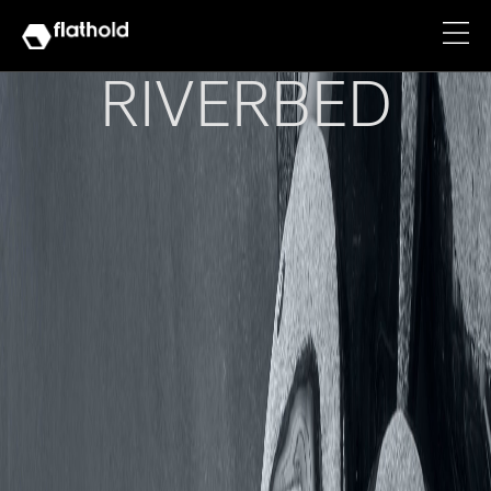
RIVERBED