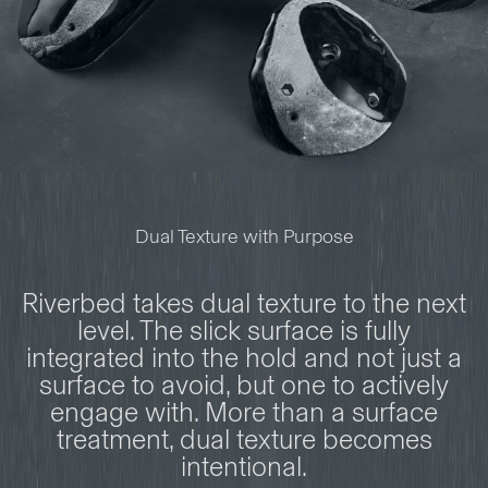
Dual Texture with Purpose
Riverbed takes dual texture to the next
level. The slick surface is fully
integrated into the hold and not just a
surface to avoid, but one to actively
engage with. More than a surface
treatment, dual texture becomes
intentional.