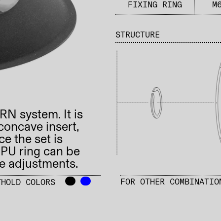
FIXING RING​
M
STRUCTURE
URN system. It is
concave insert,
e the set is
 PU ring can be
se adjustments.
-–
-–
FOR OTHER COMBINATI
THOLD COLORS