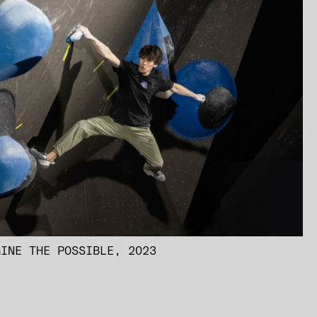
GINE THE POSSIBLE, 2023