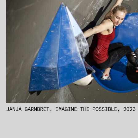
JANJA GARNBRET, IMAGINE THE POSSIBLE, 2023