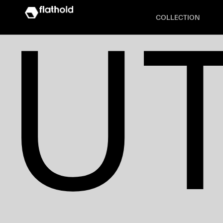
U
COLLECTION