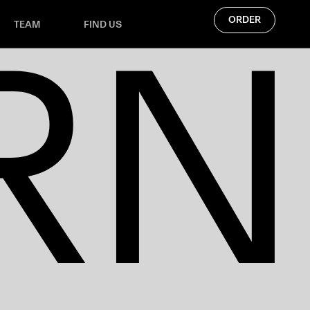
RN
ORDER
TEAM
FIND US