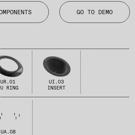
OMPONENTS
GO TO DEMO
UR.01
UI.03
PU RING​
INSERT
UA.08