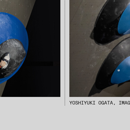
YOSHIYUKI OGATA, IMA