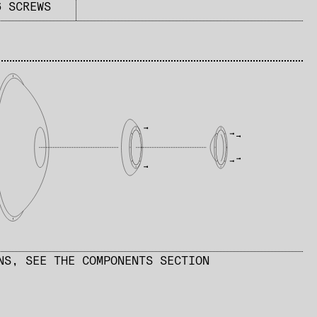
6 SCREWS
ONS,
SEE THE COMPONENTS SECTION