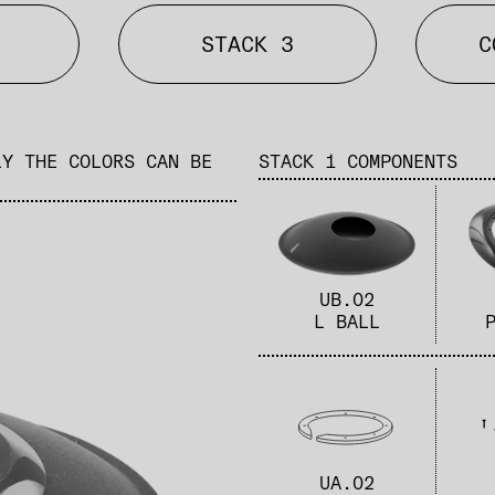
STACK 3
C
LY THE COLORS CAN BE
STACK 1 COMPONENTS
UB.02
L BALL
UA.02