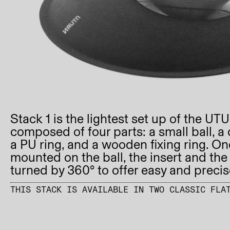
Stack 1 is the lightest set up of the UT
composed of four parts: a small ball, a 
a PU ring, and a wooden fixing ring. Onc
mounted on the ball, the insert and the
turned by 360° to offer easy and preci
THIS STACK IS AVAILABLE IN TWO CLASSIC FLA