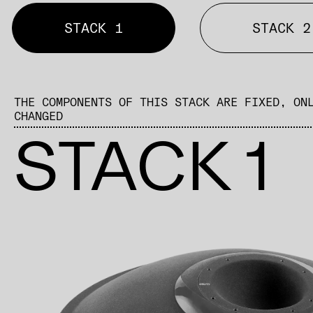
STACK 1
STACK 2
THE COMPONENTS OF THIS STACK ARE FIXED, ON
CHANGED
STACK 1