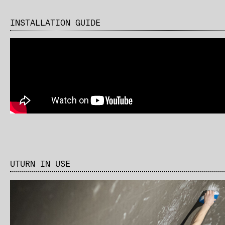
INSTALLATION GUIDE
UTURN IN USE