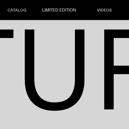
TU
LIMITED EDITION
CATALOG
VIDEOS