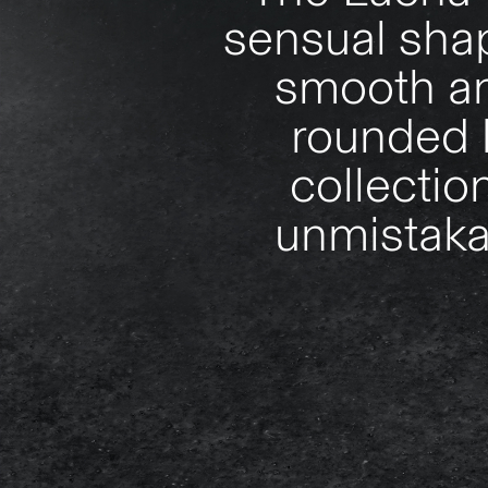
sensual shap
smooth an
rounded l
collectio
unmistakab