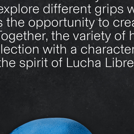
explore different grips w
s the opportunity to crea
ogether, the variety of 
lection with a character
the spirit of Lucha Libre