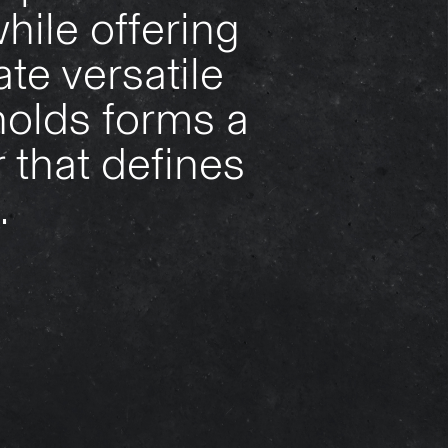
hile offering
te versatile
holds forms a
 that defines
.