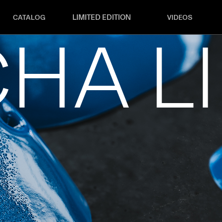
LIMITED EDITION
CATALOG
VIDEOS
HA L