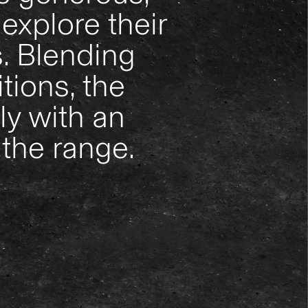
explore their
. Blending
tions, the
ly with an
 the range.