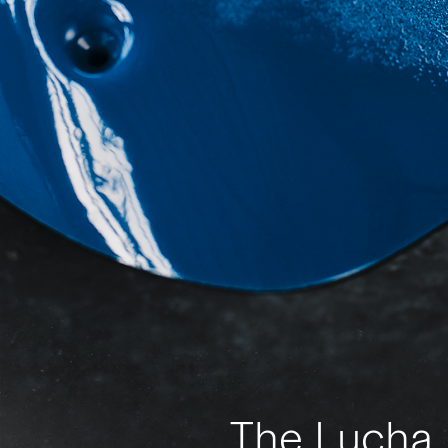
The Lucha L