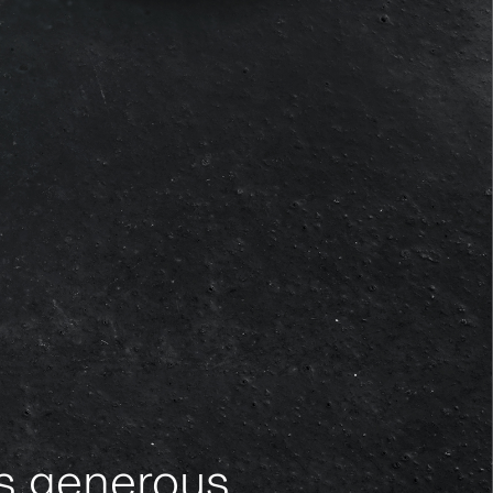
es generous,