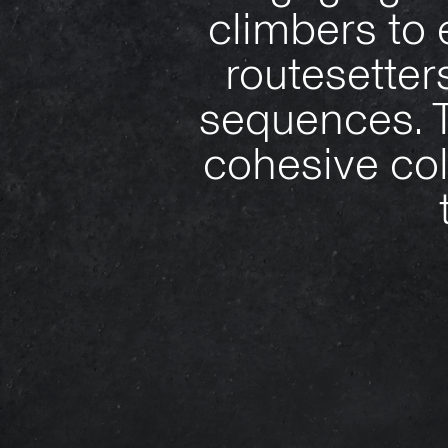
climbers to 
routesetter
sequences. T
cohesive col