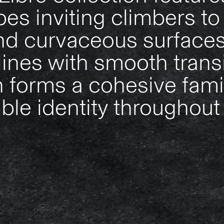
es inviting climbers to 
d curvaceous surfaces
ines with smooth transi
n forms a cohesive fami
le identity throughout