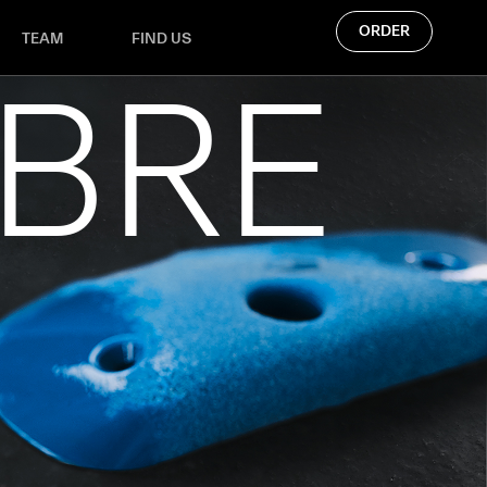
ORDER
TEAM
FIND US
IBRE