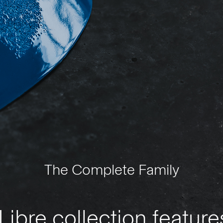
The Complete Family
ibre collection featur