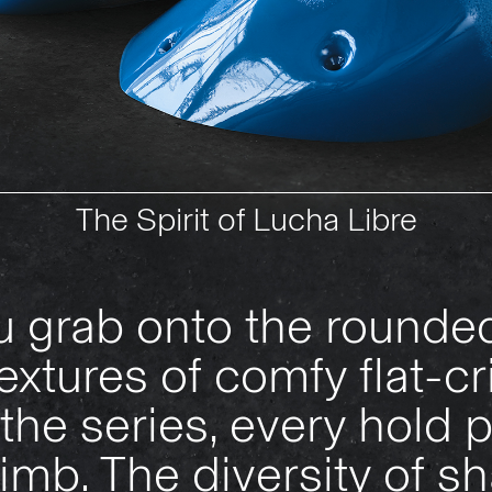
The Spirit of Lucha Libre
 grab onto the rounded
textures of comfy flat-cr
the series, every hold
imb. The diversity of sh