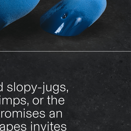
 slopy-jugs,
imps, or the
 promises an
apes invites