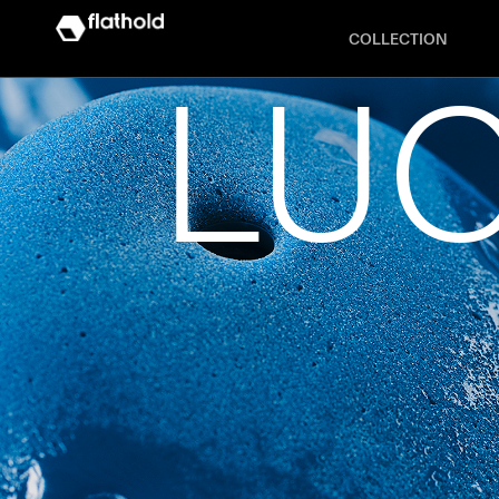
COLLECTION
LUC