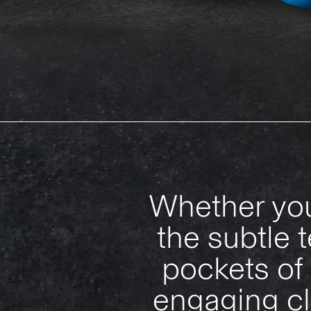
Whether you
the subtle 
pockets of 
engaging cl