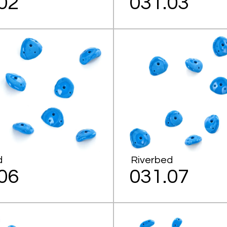
02
031.03
d
Riverbed
06
031.07