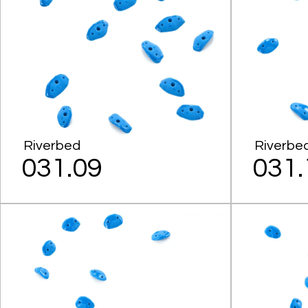
Riverbed
Riverbe
031.09
031.