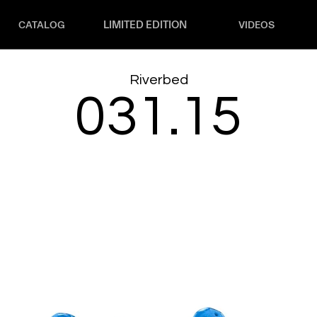
LIMITED EDITION
CATALOG
VIDEOS
Riverbed
031.15