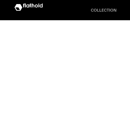
COLLECTION