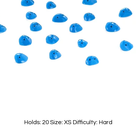
Holds: 20 Size: XS Difficulty: Hard