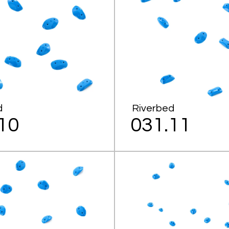
d
Riverbed
10
031.11