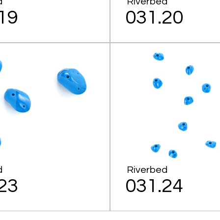
d
Riverbed
19
031.20
d
Riverbed
23
031.24