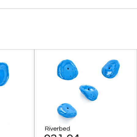
Riverbed