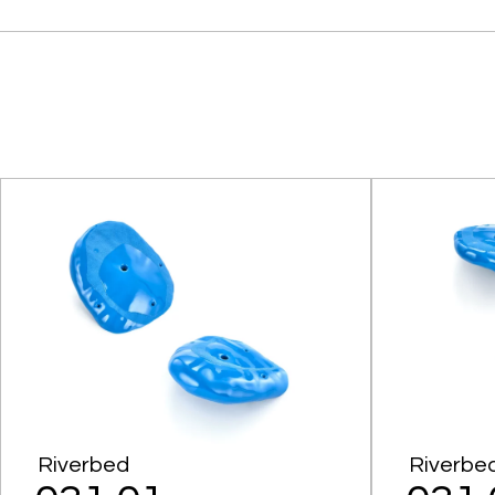
Riverbed
Riverbe