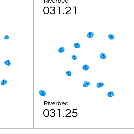
Riverbed
031.21
Riverbed
031.25