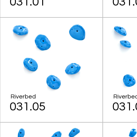
031.01
031.
Riverbed
Riverbe
031.05
031.