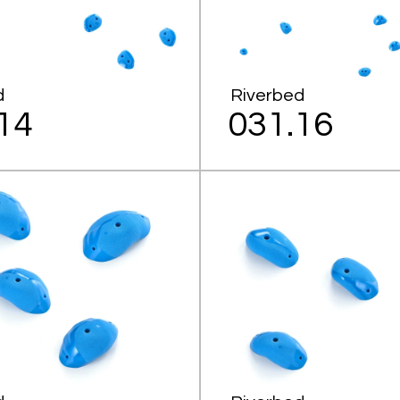
d
Riverbed
14
031.16