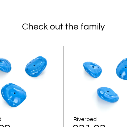
Check out the family
d
Riverbed