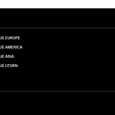
UE EUROPE
UE AMERICA
UE ASIA
UE UTURN