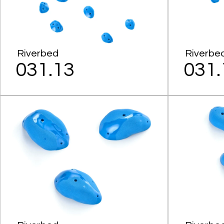
Riverbed
Riverbe
031.13
031.