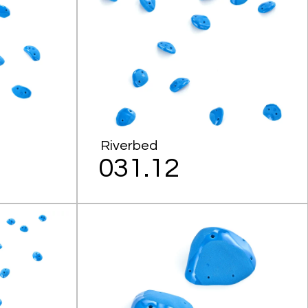
Riverbed
031.12