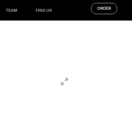
ORDER
TEAM
FIND US