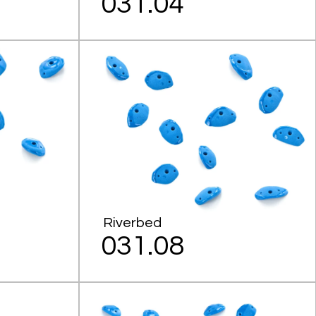
031.04
Riverbed
031.08