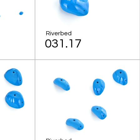
Riverbed
031.17