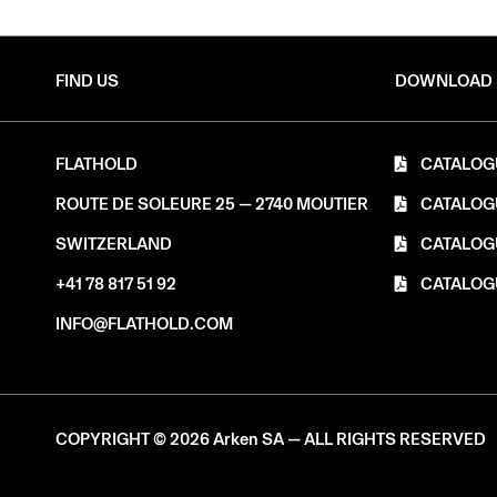
FIND US
DOWNLOAD
FLATHOLD
CATALOG
ROUTE DE SOLEURE 25 — 2740 MOUTIER
CATALOG
SWITZERLAND
CATALOG
+41 78 817 51 92
CATALOG
INFO@FLATHOLD.COM
COPYRIGHT © 2026 Arken SA — ALL RIGHTS RESERVED