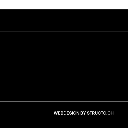
WEBDESIGN BY STRUCTO.CH