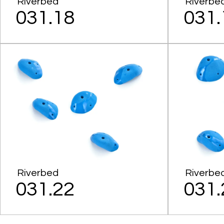
Riverbed
Riverbe
031.18
031.
Riverbed
Riverbe
031.22
031.