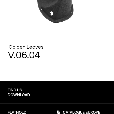
Golden Leaves
V.06.04
FIND US
DOWNLOAD
FLATHOLD
CATALOGUE EUROPE