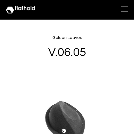
Golden Leaves
V.06.05