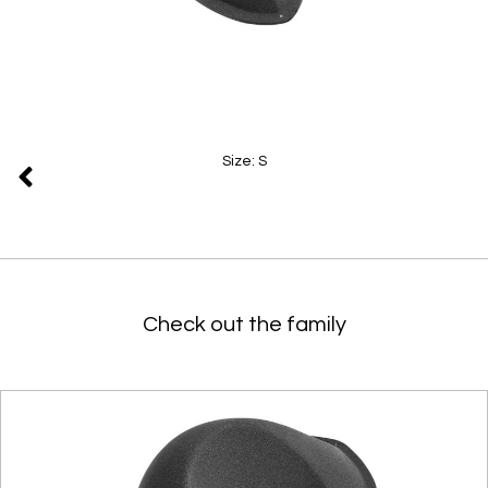
Size: S
Check out the family