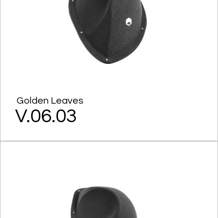
Golden Leaves
V.06.03