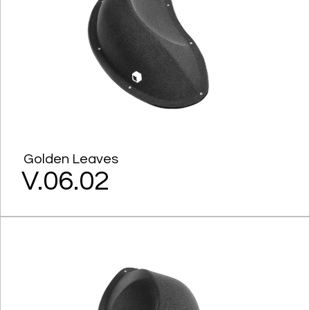
Golden Leaves
V.06.02