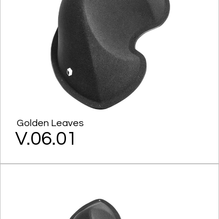
Golden Leaves
V.06.01