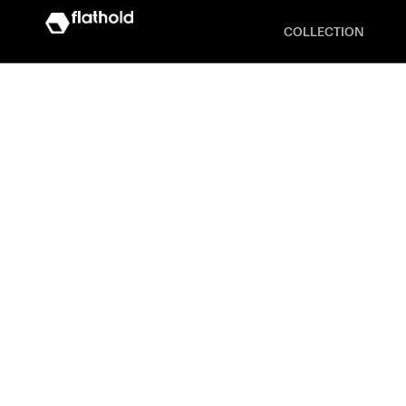
COLLECTION