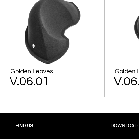
Golden Leaves
Golden 
V.06.01
V.06
FIND US
DOWNLOAD