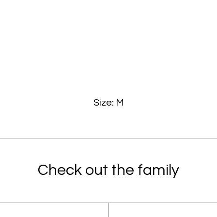
Size: M
Check out the family