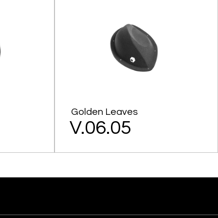
Golden Leaves
V.06.05