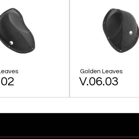
Leaves
Golden Leaves
.02
V.06.03