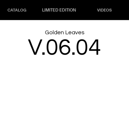
LIMITED EDITION
CATALOG
VIDEOS
Golden Leaves
V.06.04