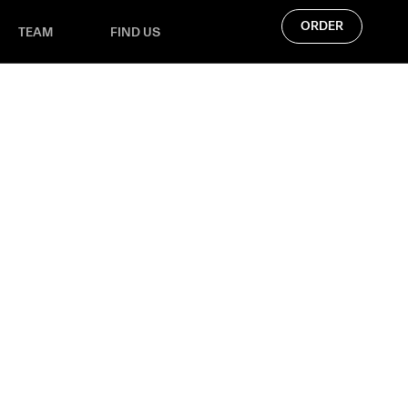
ORDER
TEAM
FIND US