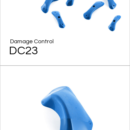
Damage Control
DC23