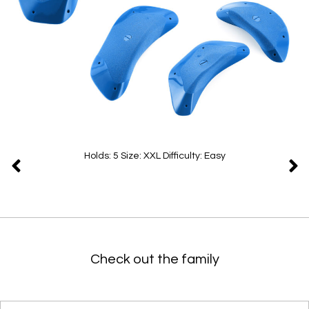
Holds: 5 Size: XXL Difficulty: Easy
Check out the family