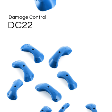
Damage Control
DC22