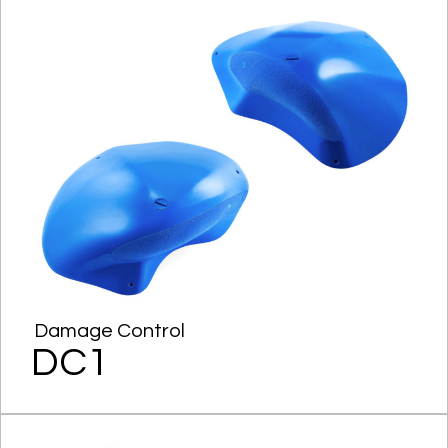
Damage Control
DC1