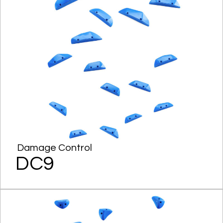
Damage Control
DC9