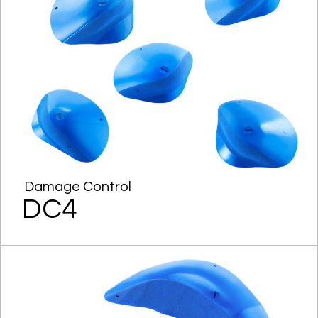
Damage Control
DC4