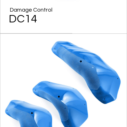
Damage Control
DC14