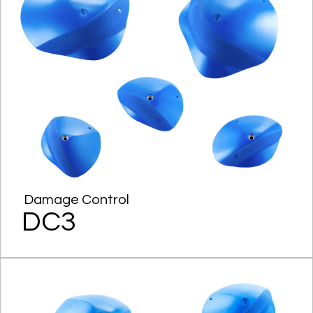
Damage Control
DC3