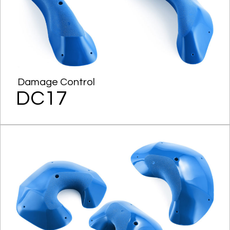
Damage Control
DC17