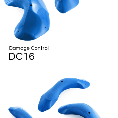
Damage Control
DC16