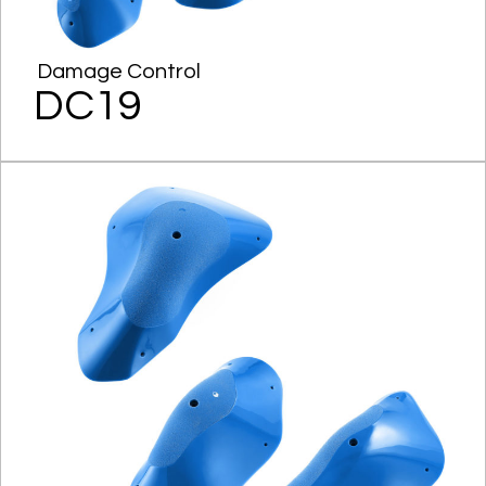
Damage Control
DC19