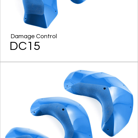
Damage Control
DC15