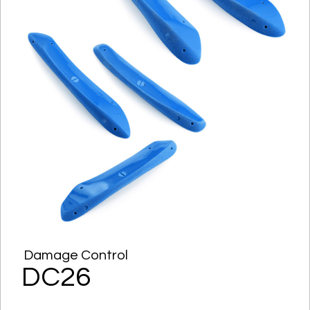
Damage Control
DC26