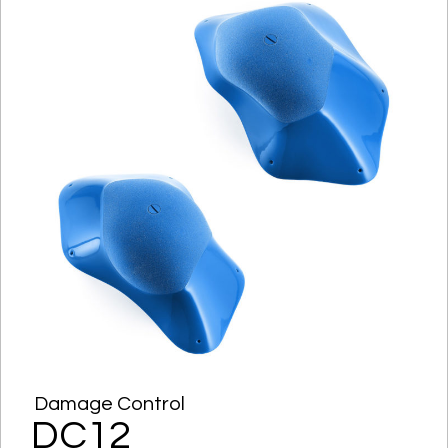
Damage Control
DC12