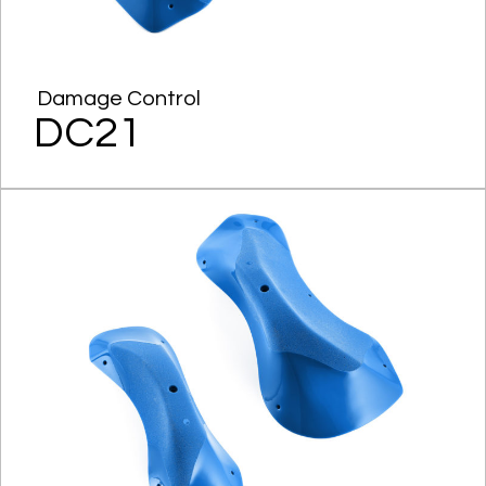
Damage Control
DC21