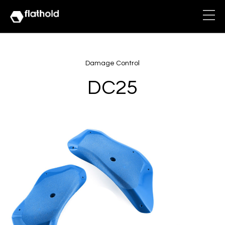
Damage Control
DC25