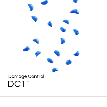
Damage Control
DC11