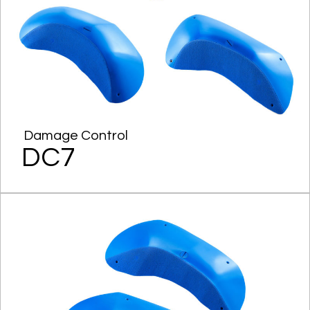
Damage Control
DC7