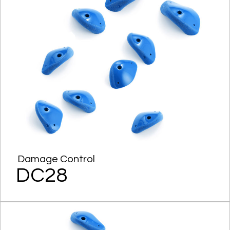
Damage Control
DC28