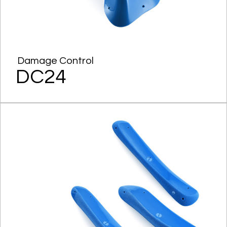
Damage Control
DC24