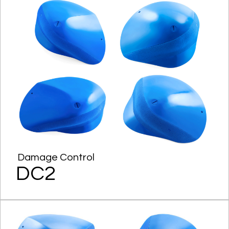
Damage Control
DC2