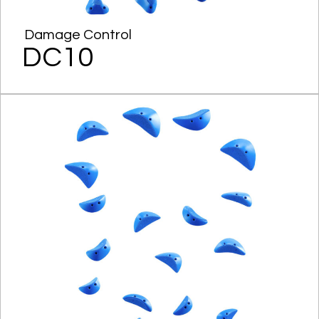
Damage Control
DC10