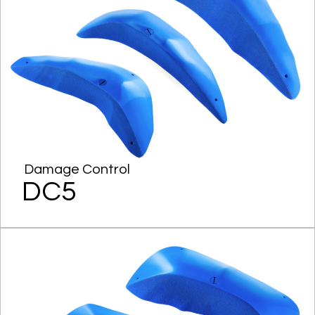
Damage Control
DC5