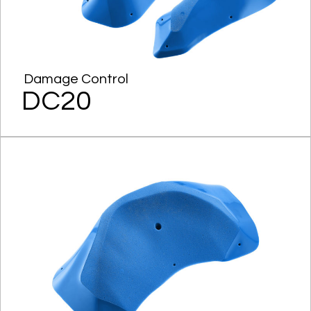
Damage Control
DC20