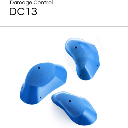
Damage Control
DC13