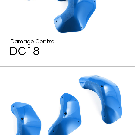
Damage Control
DC18