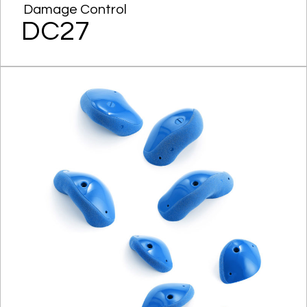
Damage Control
DC27