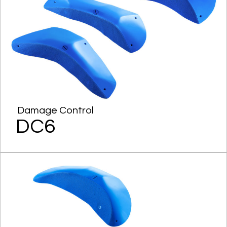
Damage Control
DC6