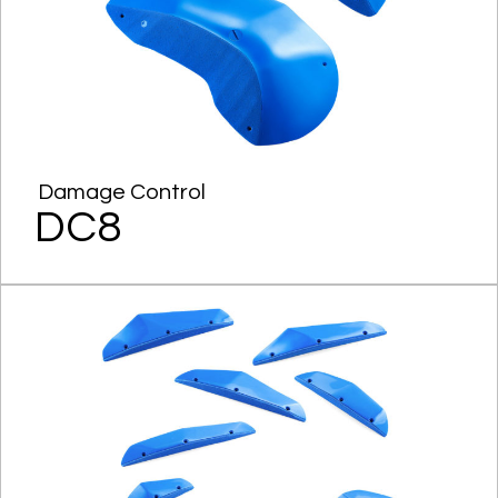
Damage Control
DC8