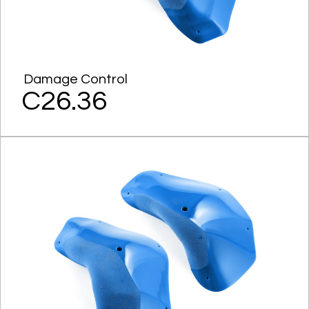
Damage Control
C26.36