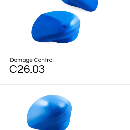
Damage Control
C26.03