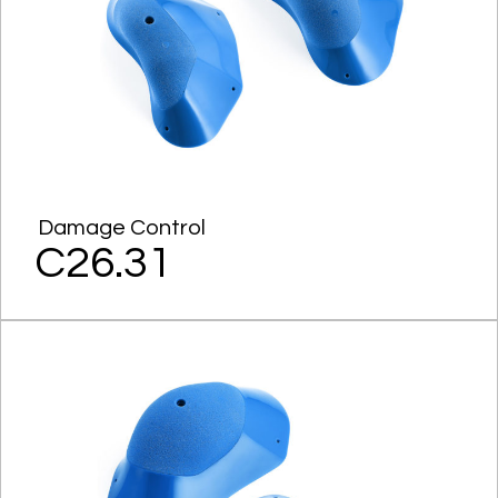
Damage Control
C26.31