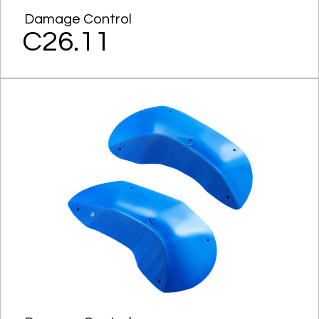
Damage Control
C26.11