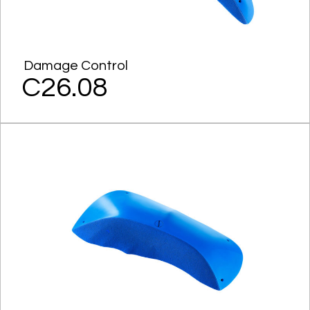
Damage Control
C26.08