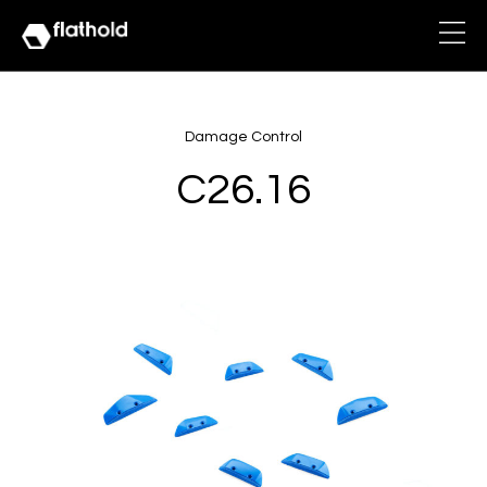
Damage Control
C26.16