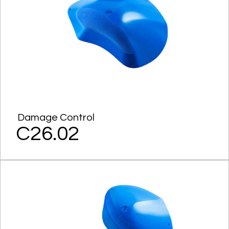
Damage Control
C26.02