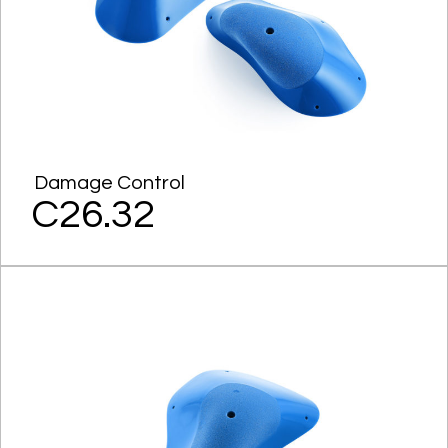
Damage Control
C26.32