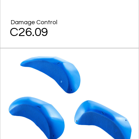
Damage Control
C26.09