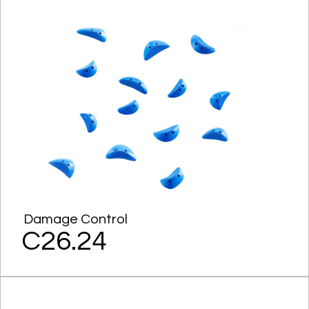
Damage Control
C26.24