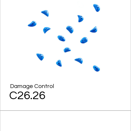
Damage Control
C26.26