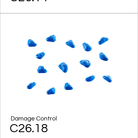
Damage Control
C26.18