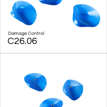
Damage Control
C26.06