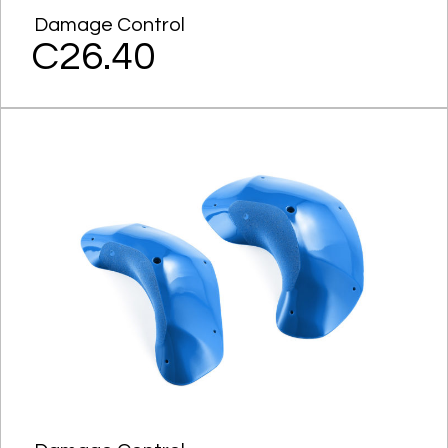
Damage Control
C26.40