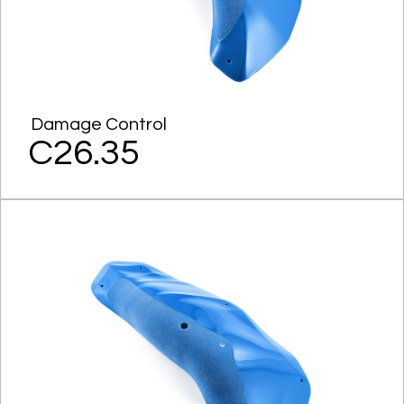
Damage Control
C26.35