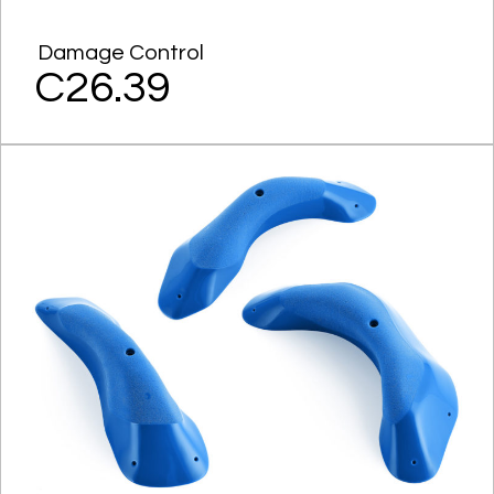
Damage Control
C26.39