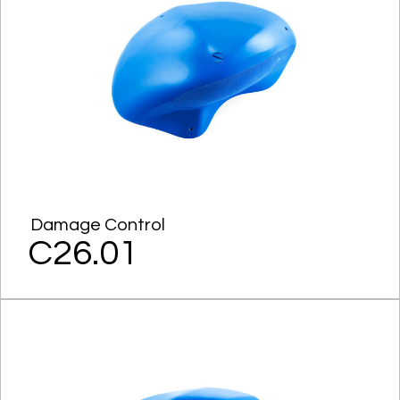
Damage Control
C26.01