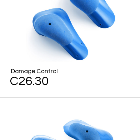
Damage Control
C26.30