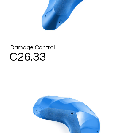
Damage Control
C26.33