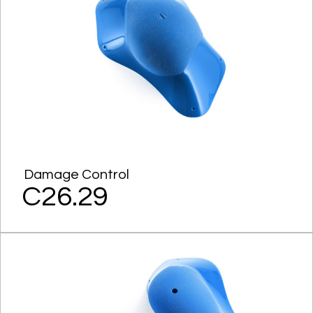
Damage Control
C26.29