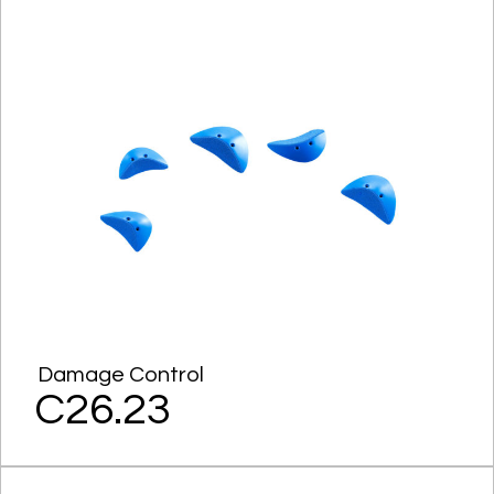
Damage Control
C26.23