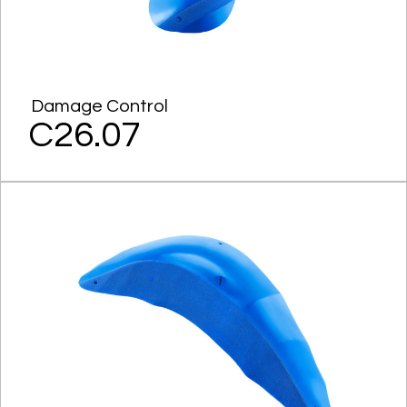
Damage Control
C26.07