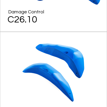
Damage Control
C26.10