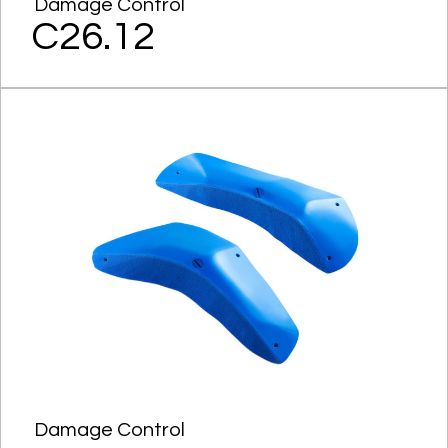
Damage Control
C26.12
Damage Control