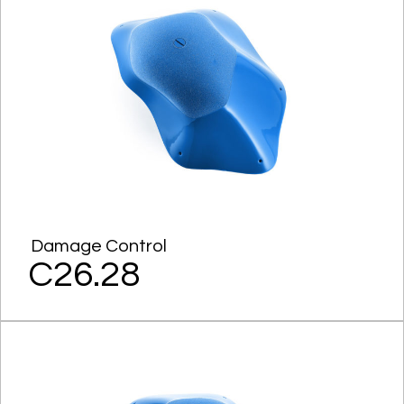
Damage Control
C26.28