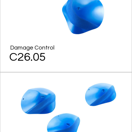
Damage Control
C26.05