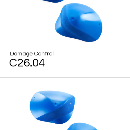
Damage Control
C26.04