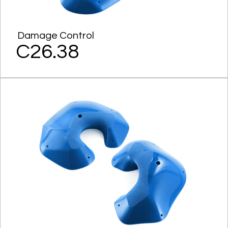
Damage Control
C26.38