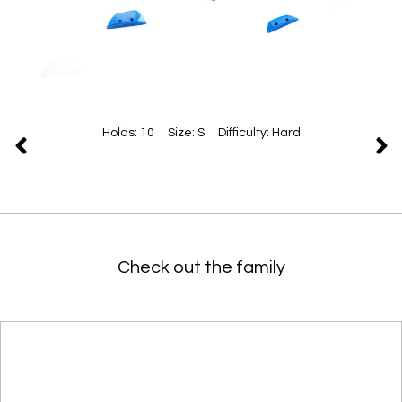
Holds: 10 Size: S Difficulty: Hard
Check out the family