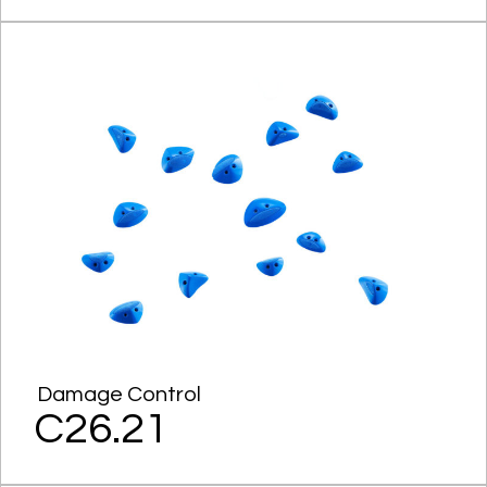
Damage Control
C26.21