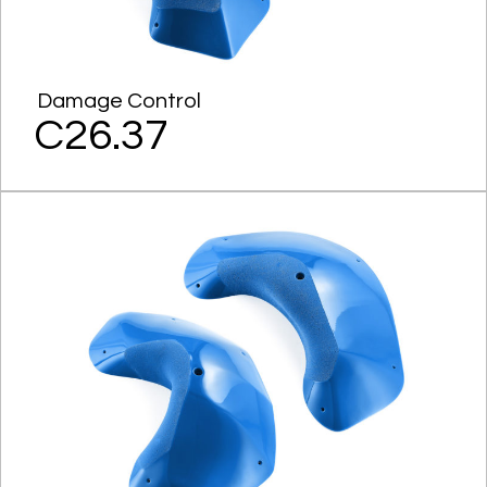
Damage Control
C26.37