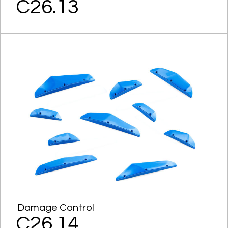
C26.13
Damage Control
C26.14