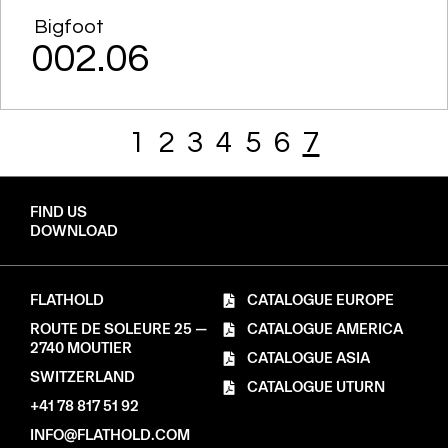
Bigfoot
002.06
1
2
3
4
5
6
7
FIND US
DOWNLOAD
FLATHOLD
CATALOGUE EUROPE
ROUTE DE SOLEURE 25 —
CATALOGUE AMERICA
2740 MOUTIER
CATALOGUE ASIA
SWITZERLAND
CATALOGUE UTURN
+41 78 817 51 92
INFO@FLATHOLD.COM