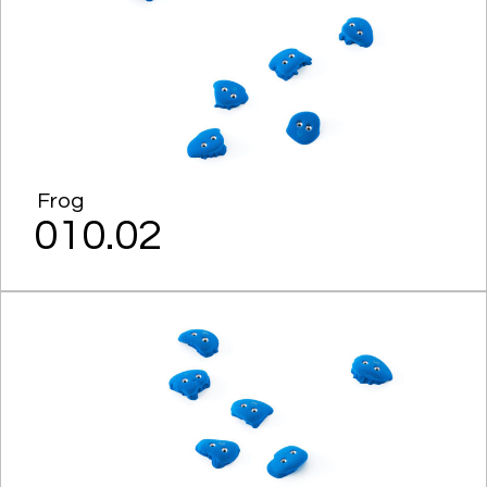
Frog
010.02