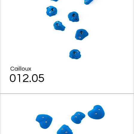
Cailloux
012.05