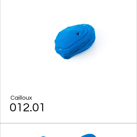
Cailloux
012.01