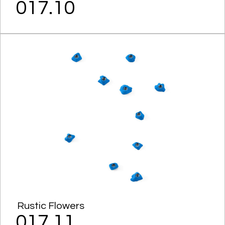
017.10
Rustic Flowers
017.11