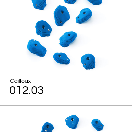
Cailloux
012.03