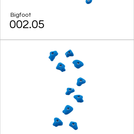
Bigfoot
002.05