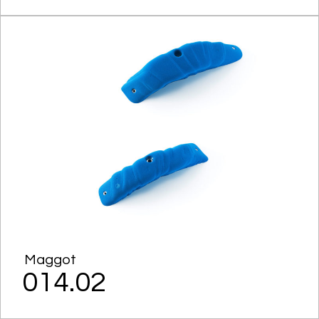
Maggot
014.02