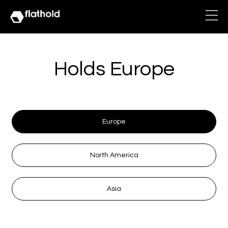
Holds Europe
Europe
North America
Asia