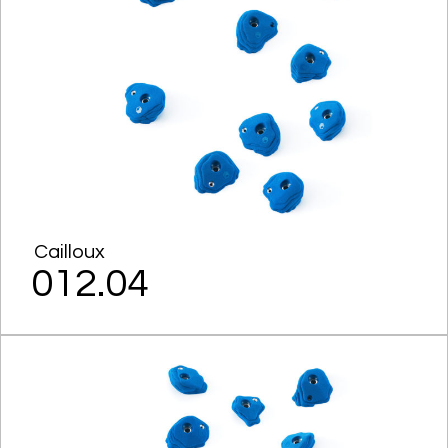
Cailloux
012.04