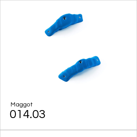
Maggot
014.03