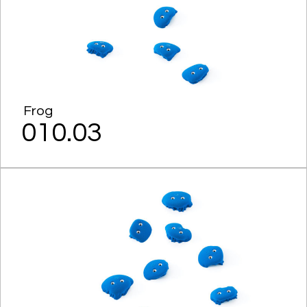
Frog
010.03