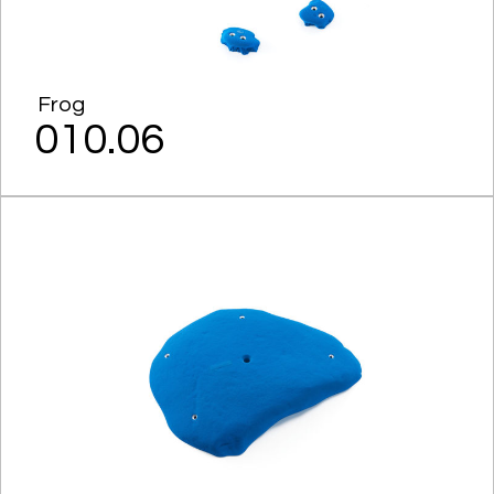
Frog
010.06