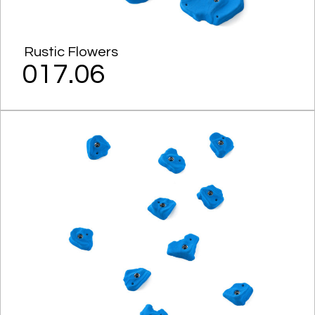
Rustic Flowers
017.06