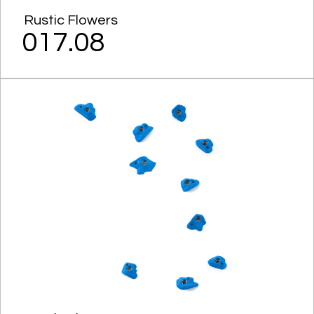
Rustic Flowers
017.08