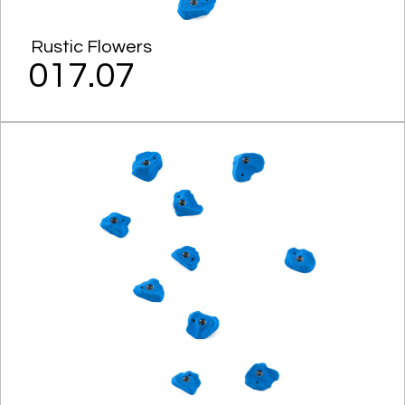
Rustic Flowers
017.07