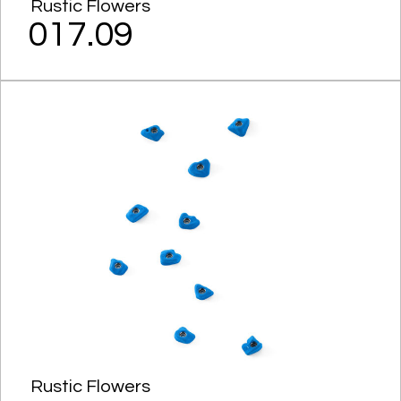
Rustic Flowers
017.09
Rustic Flowers