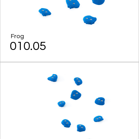
Frog
010.05