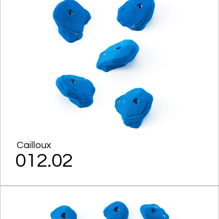
Cailloux
012.02