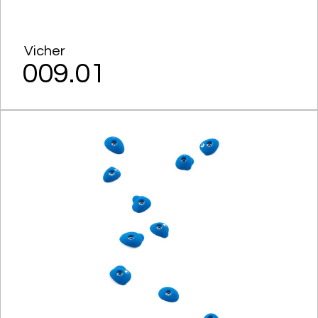
Vicher
009.01