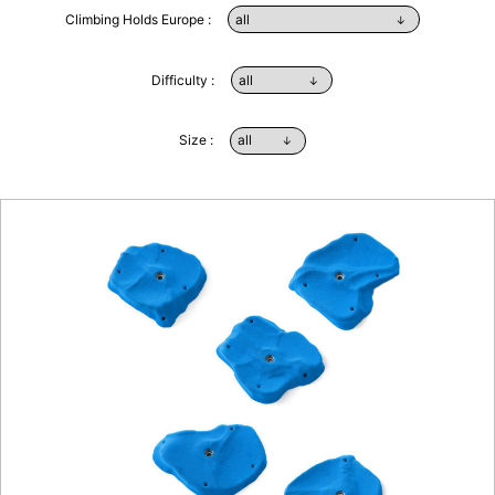
Climbing Holds Europe :
Difficulty :
Size :