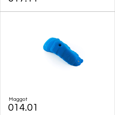
Maggot
014.01