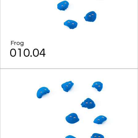
Frog
010.04