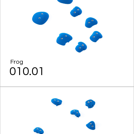
Frog
010.01