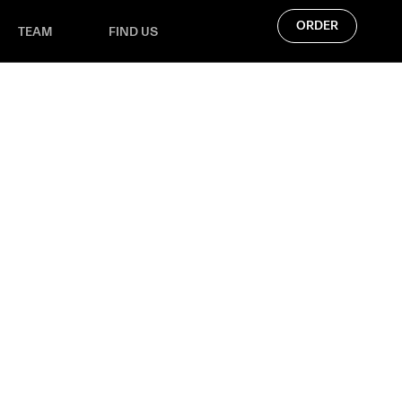
ORDER
TEAM
FIND US