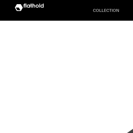
COLLECTION