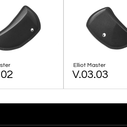
aster
Elliot Master
.02
V.03.03