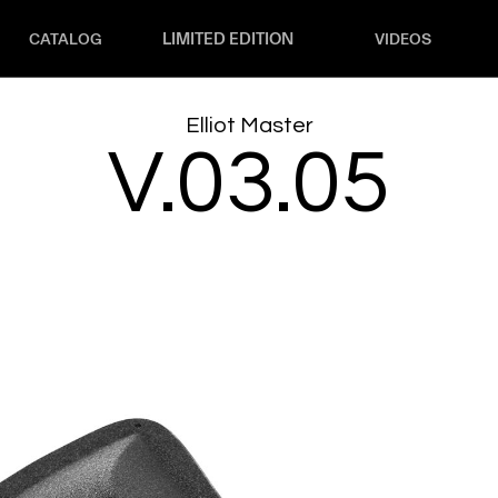
LIMITED EDITION
CATALOG
VIDEOS
Elliot Master
V.03.05