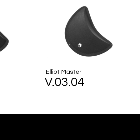
Elliot Master
V.03.04