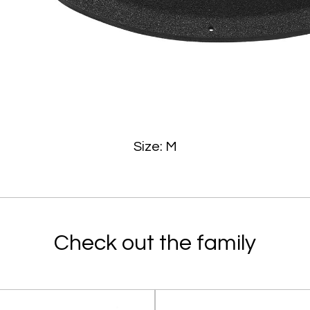
Size: M
Check out the family