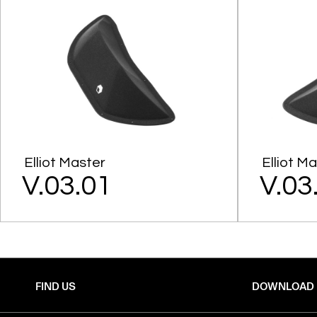
Elliot Master
Elliot M
V.03.01
V.03
FIND US
DOWNLOAD