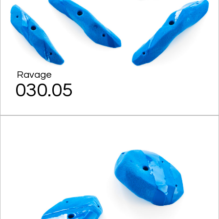
Ravage
030.05