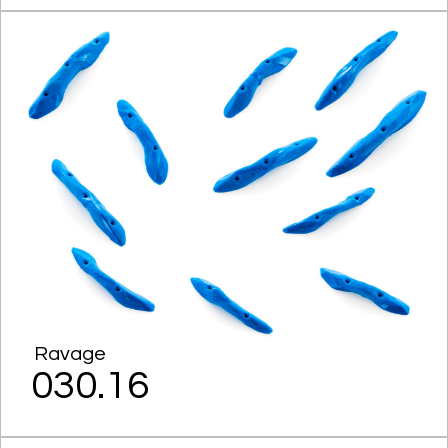
Ravage
030.16