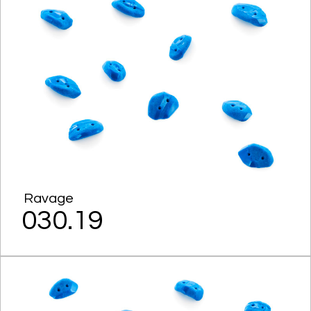
Ravage
030.19