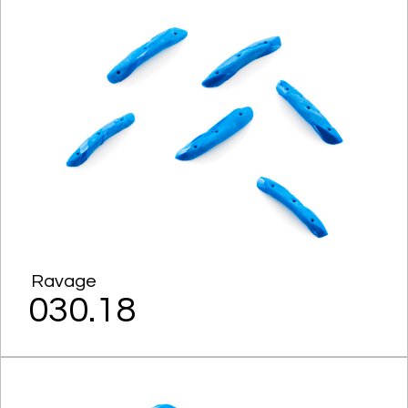
Ravage
030.18