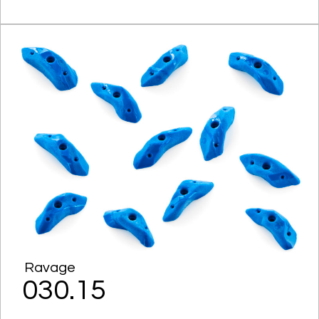
Ravage
030.15