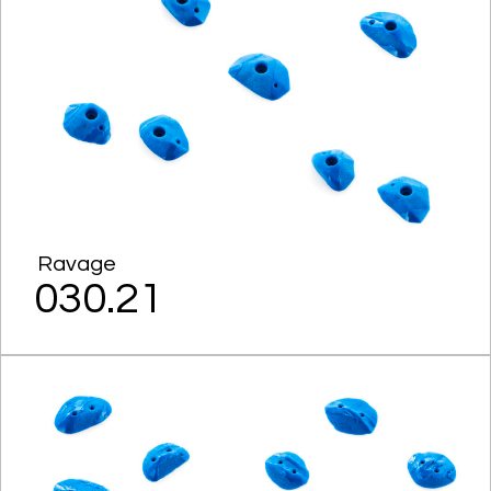
Ravage
030.21