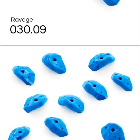
Ravage
030.09