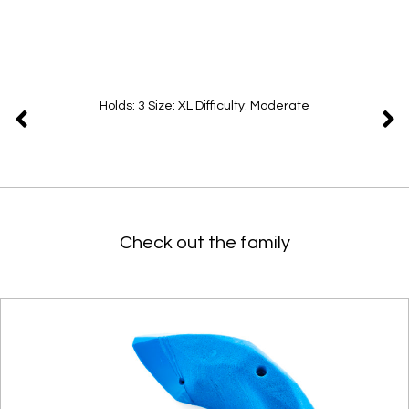
Holds: 3 Size: XL Difficulty: Moderate
Check out the family