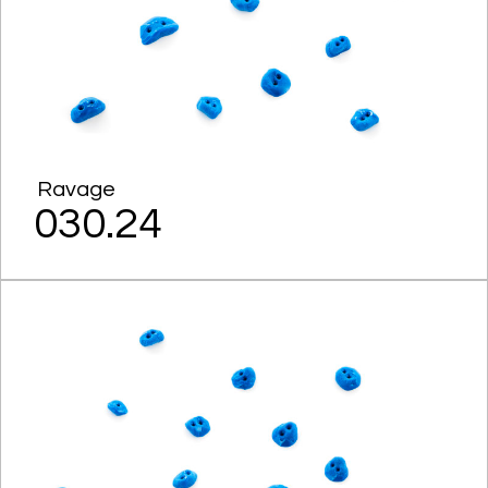
Ravage
030.24