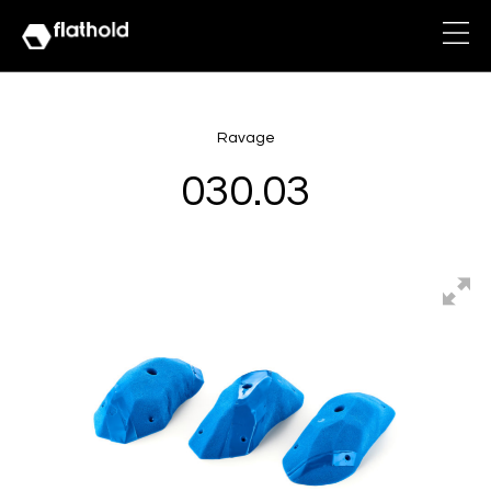
Ravage
030.03