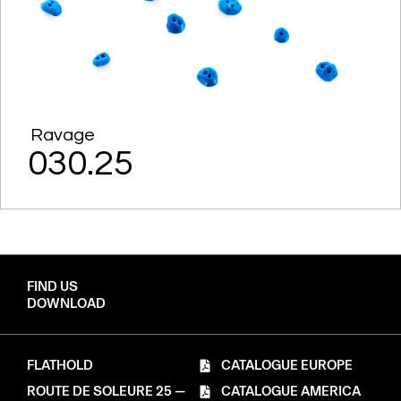
Ravage
030.25
FIND US
DOWNLOAD
FLATHOLD
CATALOGUE EUROPE
ROUTE DE SOLEURE 25 —
CATALOGUE AMERICA