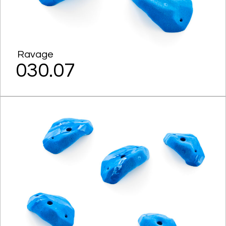
Ravage
030.07