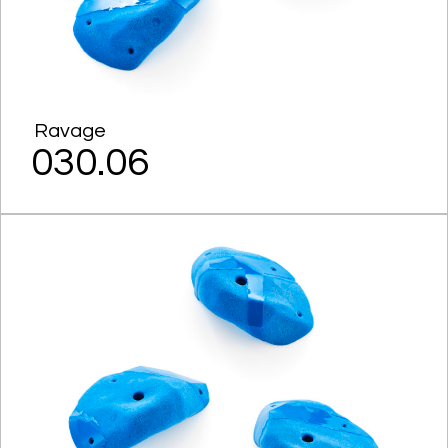
Ravage
030.06