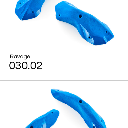
Ravage
030.02