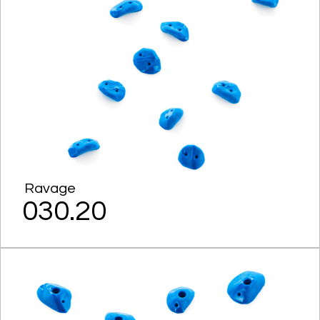
Ravage
030.20