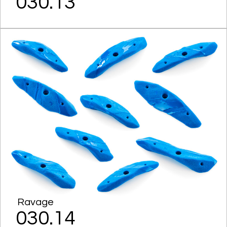
030.13
Ravage
030.14