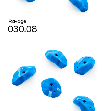
Ravage
030.08