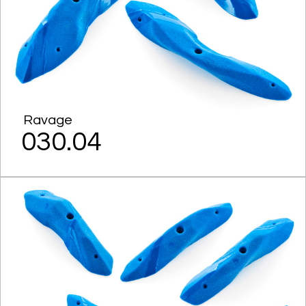
Ravage
030.04