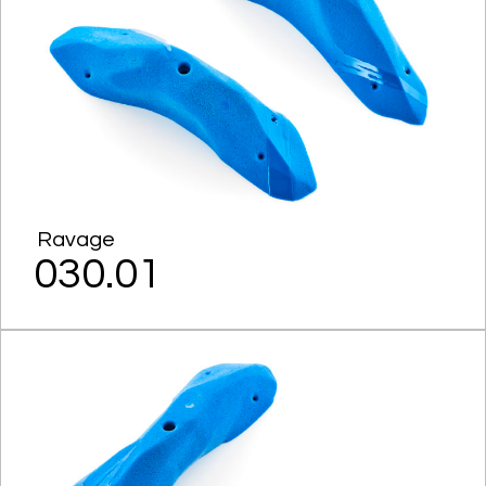
Ravage
030.01