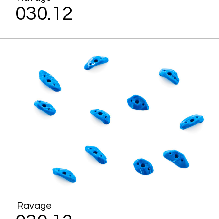
030.12
Ravage