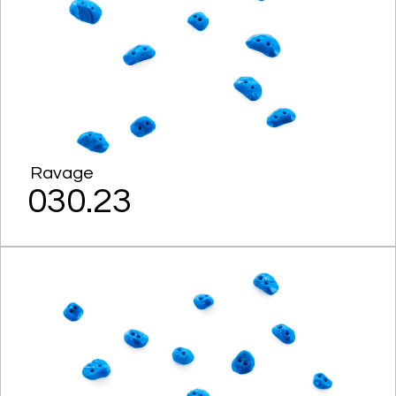
Ravage
030.23