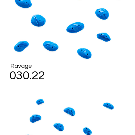
Ravage
030.22