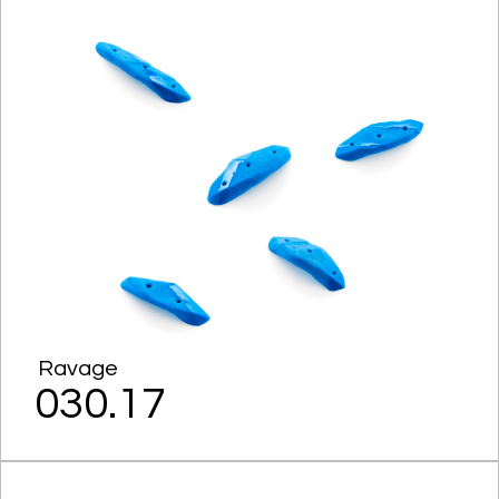
Ravage
030.17