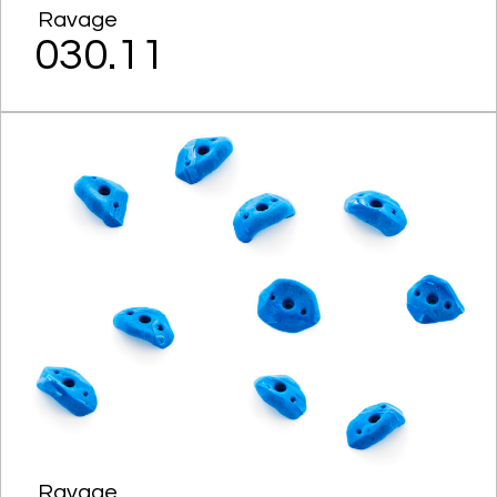
Ravage
030.11
Ravage