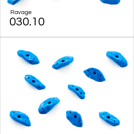
Ravage
030.10