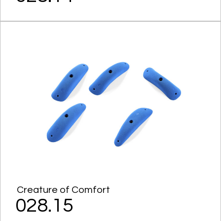
Creature of Comfort
028.15