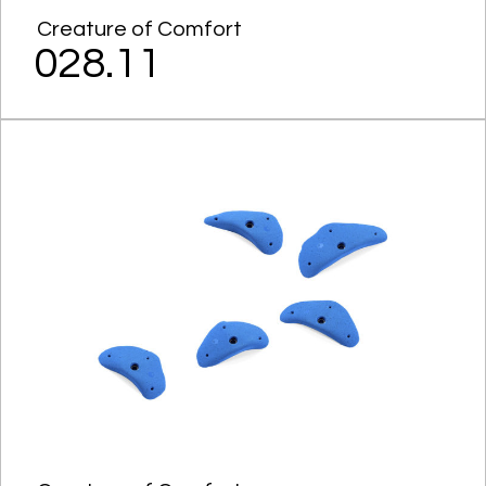
Creature of Comfort
028.11