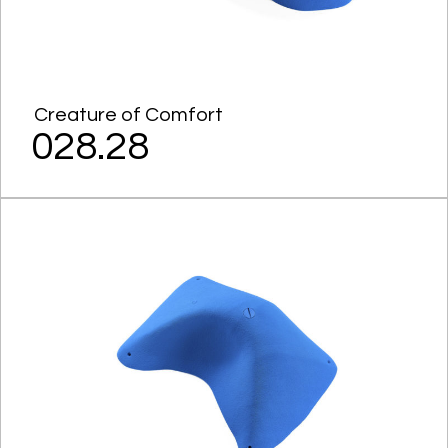
Creature of Comfort
028.28