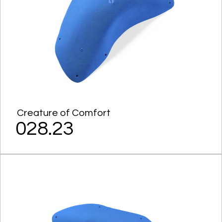
Creature of Comfort
028.23