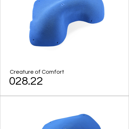
Creature of Comfort
028.22