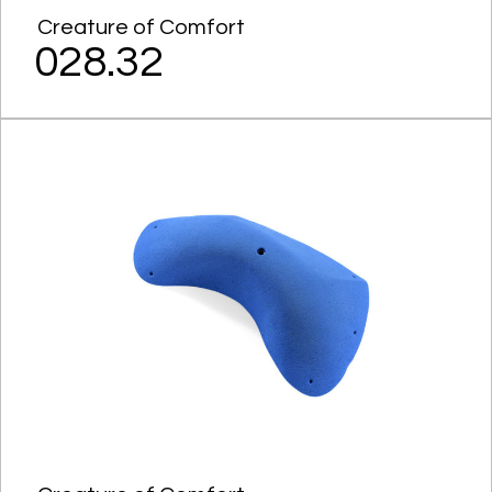
Creature of Comfort
028.32