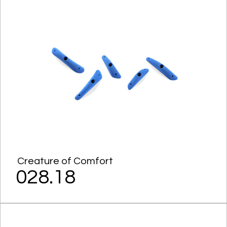
Creature of Comfort
028.18