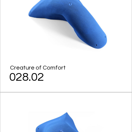
Creature of Comfort
028.02