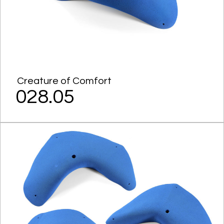
Creature of Comfort
028.05