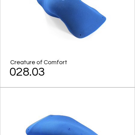
Creature of Comfort
028.03