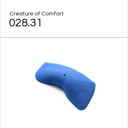
Creature of Comfort
028.31