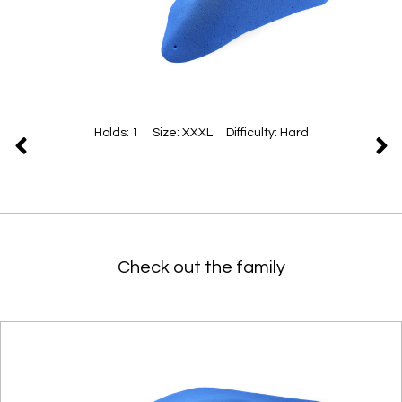
Holds: 1 Size: XXXL Difficulty: Hard
Check out the family