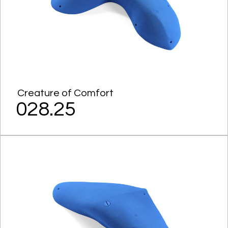
Creature of Comfort
028.25