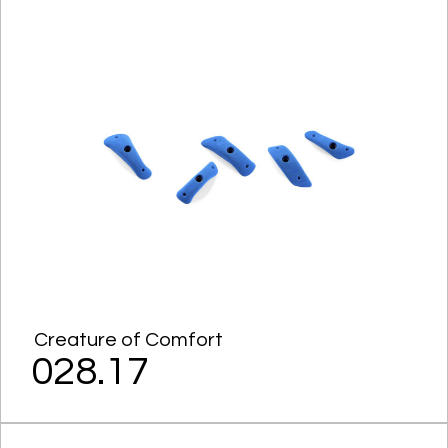
Creature of Comfort
028.17