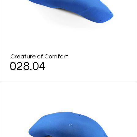
Creature of Comfort
028.04