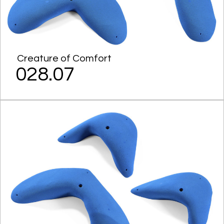
Creature of Comfort
028.07