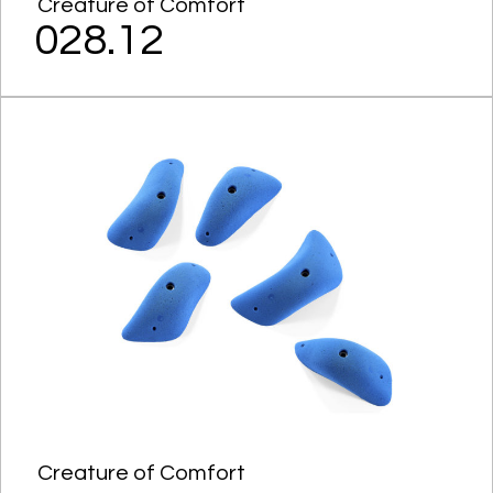
Creature of Comfort
028.12
Creature of Comfort