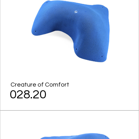
Creature of Comfort
028.20