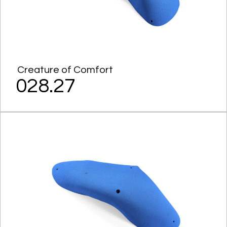
Creature of Comfort
028.27