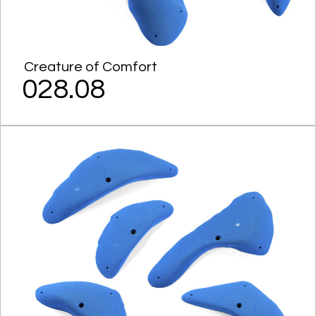
Creature of Comfort
028.08