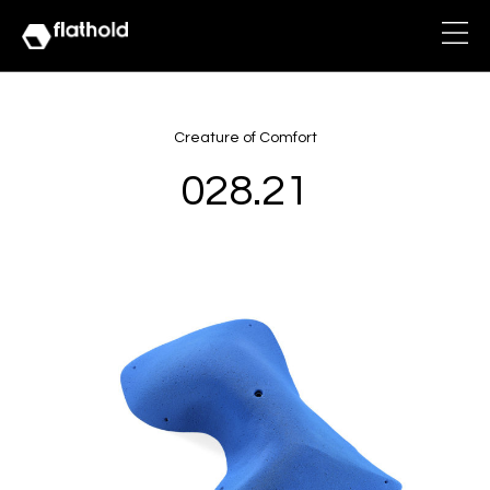
Creature of Comfort
028.21