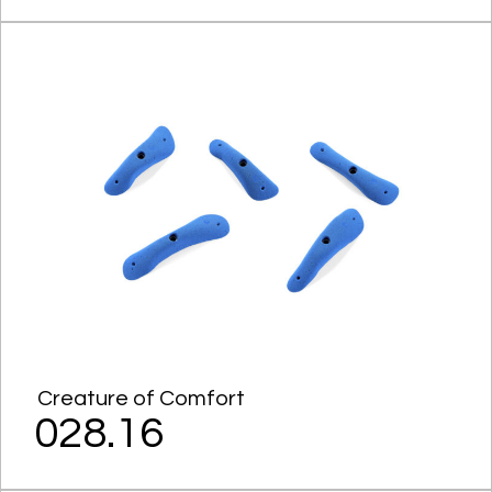
Creature of Comfort
028.16