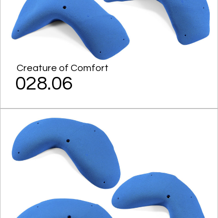
Creature of Comfort
028.06