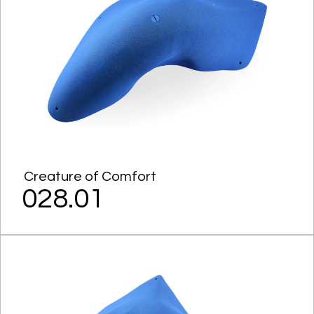
Creature of Comfort
028.01