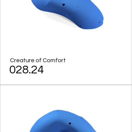
Creature of Comfort
028.24