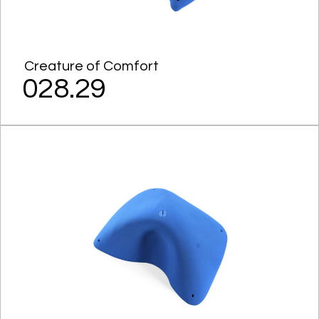
Creature of Comfort
028.29