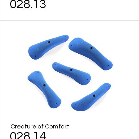
028.13
Creature of Comfort
028.14