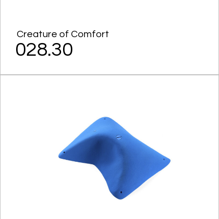
Creature of Comfort
028.30