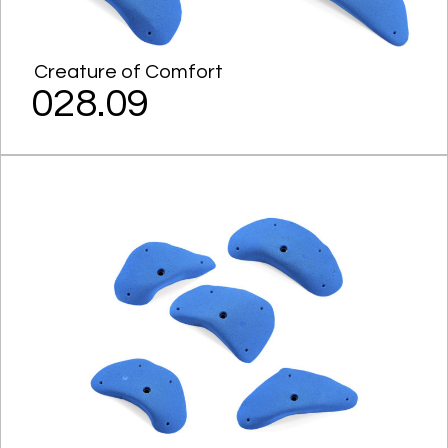
Creature of Comfort
028.09