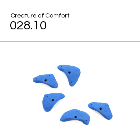
Creature of Comfort
028.10