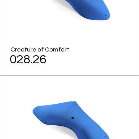
Creature of Comfort
028.26