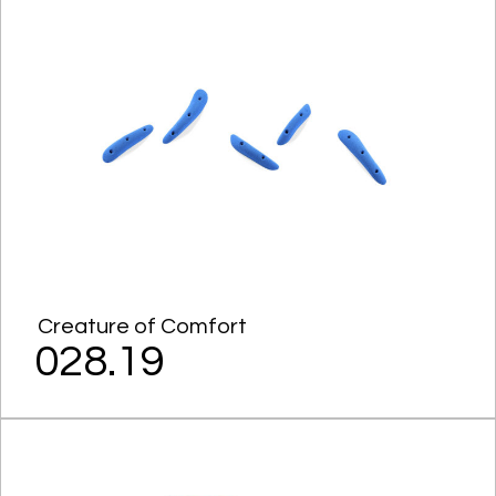
Creature of Comfort
028.19