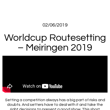
02/06/2019
Worldcup Routesetting
– Meiringen 2019
Setting a competition always has a big part of risks and
doubts. And setters have to deal with it and take the
right decisions to present a good show. This short