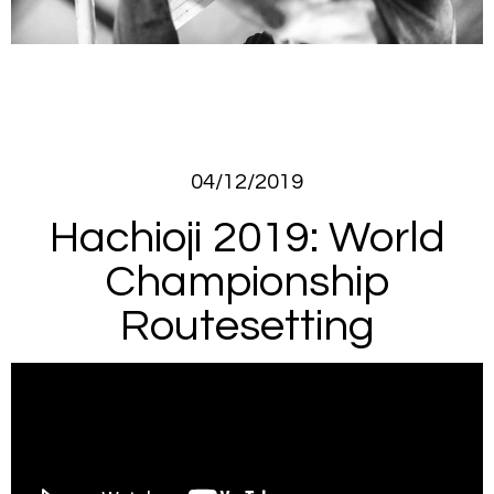
04/12/2019
Hachioji 2019: World
Championship
Routesetting