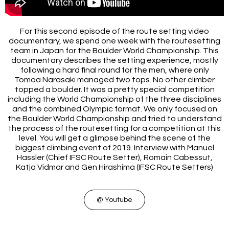
For this second episode of the route setting video
documentary, we spend one week with the routesetting
team in Japan for the Boulder World Championship. This
documentary describes the setting experience, mostly
following a hard final round for the men, where only
Tomoa Narasaki managed two tops. No other climber
topped a boulder. It was a pretty special competition
including the World Championship of the three disciplines
and the combined Olympic format. We only focused on
the Boulder World Championship and tried to understand
the process of the routesetting for a competition at this
level. You will get a glimpse behind the scene of the
biggest climbing event of 2019. Interview with Manuel
Hassler (Chief IFSC Route Setter), Romain Cabessut,
Katja Vidmar and Gen Hirashima (IFSC Route Setters)
@ Youtube