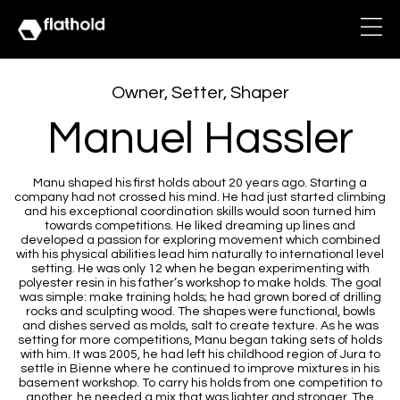
Owner, Setter, Shaper
Manuel Hassler
Manu shaped his first holds about 20 years ago. Starting a
company had not crossed his mind. He had just started climbing
and his exceptional coordination skills would soon turned him
towards competitions. He liked dreaming up lines and
developed a passion for exploring movement which combined
with his physical abilities lead him naturally to international level
setting. He was only 12 when he began experimenting with
polyester resin in his father’s workshop to make holds. The goal
was simple: make training holds; he had grown bored of drilling
rocks and sculpting wood. The shapes were functional, bowls
and dishes served as molds, salt to create texture. As he was
setting for more competitions, Manu began taking sets of holds
with him. It was 2005, he had left his childhood region of Jura to
settle in Bienne where he continued to improve mixtures in his
basement workshop. To carry his holds from one competition to
another, he needed a mix that was lighter and stronger. The