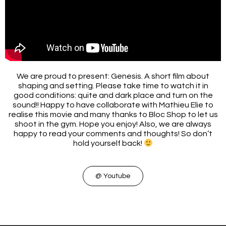
We are proud to present: Genesis. A short film about
shaping and setting. Please take time to watch it in
good conditions: quite and dark place and turn on the
sound!! Happy to have collaborate with Mathieu Elie to
realise this movie and many thanks to Bloc Shop to let us
shoot in the gym. Hope you enjoy! Also, we are always
happy to read your comments and thoughts! So don’t
hold yourself back!
@ Youtube