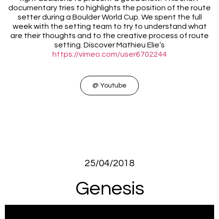
documentary tries to highlights the position of the route
setter during a Boulder World Cup. We spent the full
week with the setting team to try to understand what
are their thoughts and to the creative process of route
setting. Discover Mathieu Elie’s
https://vimeo.com/user6702244
@ Youtube
25/04/2018
Genesis