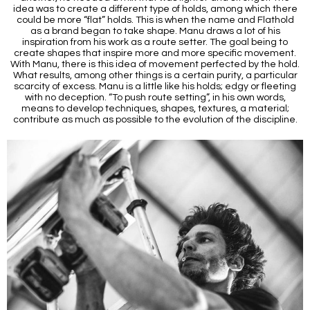
idea was to create a different type of holds, among which there
could be more “flat” holds. This is when the name and Flathold
as a brand began to take shape. Manu draws a lot of his
inspiration from his work as a route setter. The goal being to
create shapes that inspire more and more specific movement.
With Manu, there is this idea of movement perfected by the hold.
What results, among other things is a certain purity, a particular
scarcity of excess. Manu is a little like his holds; edgy or fleeting
with no deception. “To push route setting”, in his own words,
means to develop techniques, shapes, textures, a material;
contribute as much as possible to the evolution of the discipline.